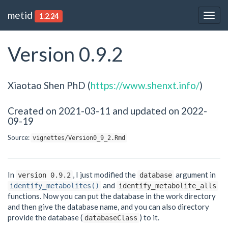
metid
1.2.24
Togg
navig
Version 0.9.2
Xiaotao Shen PhD (
https://www.shenxt.info/
)
Created on 2021-03-11 and updated on 2022-
09-19
Source:
vignettes/Version0_9_2.Rmd
In
, I just modified the
argument in
version 0.9.2
database
and
identify_metabolites()
identify_metabolite_alls
functions. Now you can put the database in the work directory
and then give the database name, and you can also directory
provide the database (
) to it.
databaseClass