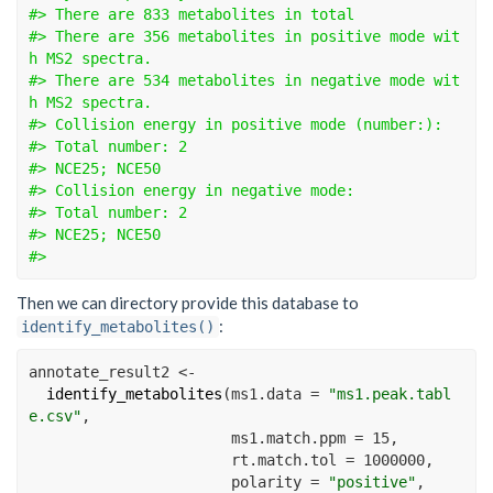
#> There are 833 metabolites in total
#> There are 356 metabolites in positive mode wit
h MS2 spectra.
#> There are 534 metabolites in negative mode wit
h MS2 spectra.
#> Collision energy in positive mode (number:):
#> Total number: 2 
#> NCE25; NCE50 
#> Collision energy in negative mode:
#> Total number: 2 
#> NCE25; NCE50 
#> 
Then we can directory provide this database to
:
identify_metabolites()
annotate_result2 
<-
identify_metabolites
(
ms1.data =
"ms1.peak.tabl
e.csv"
, 
ms1.match.ppm =
15
, 
rt.match.tol =
1000000
, 
polarity =
"positive"
, 