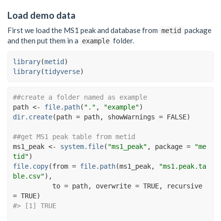
Load demo data
First we load the MS1 peak and database from
package
metid
and then put them in a
folder.
example
library
(
metid
)
library
(
tidyverse
)
##create a folder named as example
path
<-
file.path
(
"."
, 
"example"
)
dir.create
(
path 
=
path
, showWarnings 
=
FALSE
)
##get MS1 peak table from metid
ms1_peak
<-
system.file
(
"ms1_peak"
, package 
=
"me
tid"
)
file.copy
(
from 
=
file.path
(
ms1_peak
, 
"ms1.peak.ta
ble.csv"
)
, 
          to 
=
path
, overwrite 
=
TRUE
, recursive 
=
TRUE
)
#> [1] TRUE