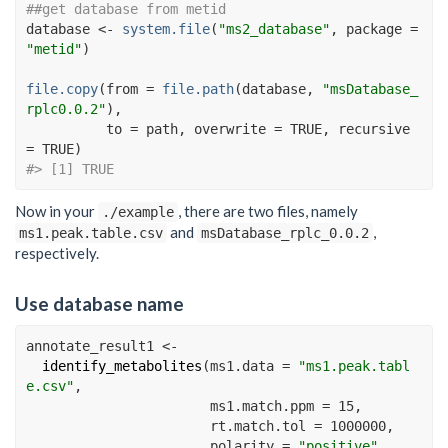
##get database from metid
database
<-
system.file
(
"ms2_database"
, package 
=
"metid"
)
file.copy
(
from 
=
file.path
(
database
, 
"msDatabase_
rplc0.0.2"
)
, 
          to 
=
path
, overwrite 
=
TRUE
, recursive 
=
TRUE
)
#> [1] TRUE
Now in your
, there are two files, namely
./example
and
,
ms1.peak.table.csv
msDatabase_rplc_0.0.2
respectively.
Use database name
annotate_result1 
<-
identify_metabolites
(
ms1.data =
"ms1.peak.tabl
e.csv"
, 
ms1.match.ppm =
15
, 
rt.match.tol =
1000000
, 
polarity =
"positive"
, 