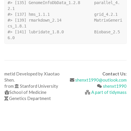
#> [135] GenomeInfoDbData_1.2.8      parallel_4.
2.1             
#> [137] hms_1.1.1   
#> [139] rmarkdown_2.14              MatrixGeneri
cs_1.8.1       
#> [141] lubridate_1.8.0             Biobase_2.5
6.0
metid Developed by Xiaotao
Contact Us:
Shen.
shenxt1990@outlook.com
from
Stanford University
shenxt1990
School of Medicine
A part of tidymass
Genetics Department