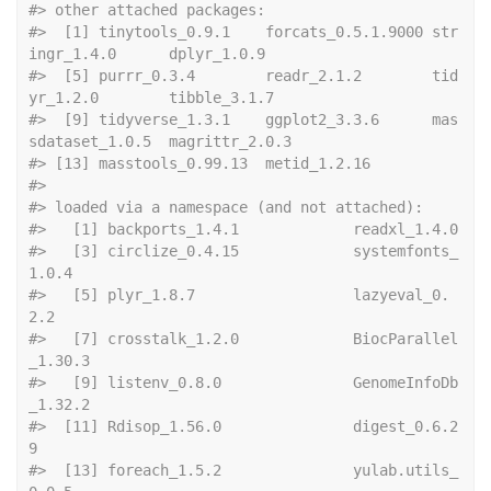
#> other attached packages:
#>  [1] tinytools_0.9.1    forcats_0.5.1.9000 str
ingr_1.4.0      dplyr_1.0.9       
#>  [5] purrr_0.3.4        readr_2.1.2        tid
yr_1.2.0        tibble_3.1.7      
#>  [9] tidyverse_1.3.1    ggplot2_3.3.6      mas
sdataset_1.0.5  magrittr_2.0.3    
#> [13] masstools_0.99.13  metid_1.2.16      
#> 
#> loaded via a namespace (and not attached):
#>   [1] backpor
#>   [3] circlize_0.4.15             systemfonts_
1.0.4          
#>   [5] plyr_1.8.7                  lazyeval_0.
2.2             
#>   [7] crosstalk_1.2.0             BiocParallel
_1.30.3        
#>   [9] listenv_0.8.0               GenomeInfoDb
_1.32.2        
#>  [11] Rdisop_1.56.0               digest_0.6.2
9              
#>  [13] foreach_1.5.2               yulab.utils_