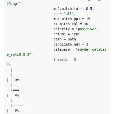
25.mgf"
), 
ms2.match.tol =
0.5
, 
ce =
"all"
,
ms1.match.ppm =
15
, 
rt.match.tol =
30
, 
polarity =
"positive"
, 
column =
"rp"
, 
path =
 path, 
candidate.num =
3
,
database =
"snyder_databas
e_rplc0.0.3"
, 
threads =
3
)
#> 
|
|
|
0
%
|
|===
|
4
%
|
|======
|
9
%