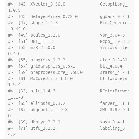
#>  [43] XVector_0.36.0              GetoptLong_
1.0.5           
#>  [45] Delayed
#>  [47] shape_1.4.6                 BiocGenerics
_0.42.0        
#>  [49] scales_1.2.0
#>  [51] DBI_1.1
#>  [53] mzR_2.30.0                  viridisLite_
0.4.0          
#>  [55] progress_1
#>  [57] gridGraphics_0.
#>  [59] preproc
#>  [61] MsCoreUtils_1.8.0           htmlwidgets_
1.5.4          
#>  [63] httr_1.4.3                  RColorBrewer
_1.1-3         
#>  [65] ellipsi
#>  [67] pkgconfig_2.0.3             XML_3.99-0.1
0              
#>  [69] dbplyr_2.2.1
#>  [71] utf8_1.2.2                  labeling_0.
4.2             