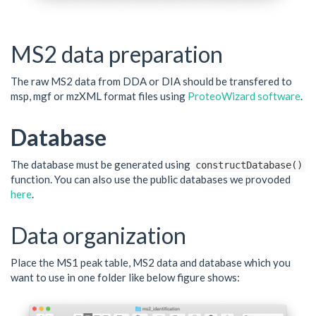
MS2 data preparation
The raw MS2 data from DDA or DIA should be transfered to
msp, mgf or mzXML format files using
ProteoWizard software
.
Database
The database must be generated using
constructDatabase()
function. You can also use the public databases we provoded
here
.
Data organization
Place the MS1 peak table, MS2 data and database which you
want to use in one folder like below figure shows: