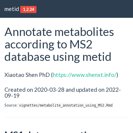
metid
1.2.24
Annotate metabolites
according to MS2
database using metid
Xiaotao Shen PhD (
https://www.shenxt.info/
)
Created on 2020-03-28 and updated on 2022-
09-19
Source:
vignettes/metabolite_annotation_using_MS2.Rmd