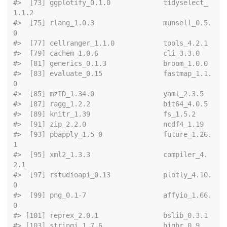
#>  [73] ggplotify_0.1.0             tidyselect_
1.1.2           
#>  [75] rlang_1.0.3                 munsell_0.5.
0              
#>  [77] cellranger
#>  [79] cachem_1.0.6   
#>  [81] generics_0
#>  [83] evaluate_0.15               fastmap_1.1.
0              
#>  [85] mzID_1.34.0 
#>  [87] ragg_1.2.2
#>  [89] knitr_1.39       
#>  [91] zip_2.2.0   
#>  [93] pbapply_1.5-0               future_1.26.
1              
#>  [95] xml2_1.3.3                  compiler_4.
2.1             
#>  [97] rstudioapi_0.13             plotly_4.10.
0              
#>  [99] png_0.1-7                   affyio_1.66.
0              
#> [101] reprex_2.0
#> [103] stringi_1.7.6  