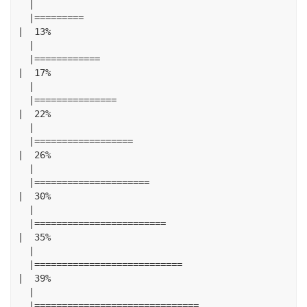
|
|=========
|
13
%
|
|============
|
17
%
|
|===============
|
22
%
|
|==================
|
26
%
|
|=====================
|
30
%
|
|========================
|
35
%
|
|===========================
|
39
%
|
|==============================