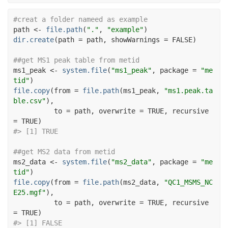
#creat a folder nameed as example
path
<-
file.path
(
"."
, 
"example"
)
dir.create
(
path 
=
path
, showWarnings 
=
FALSE
)
##get MS1 peak table from metid
ms1_peak
<-
system.file
(
"ms1_peak"
, package 
=
"me
tid"
)
file.copy
(
from 
=
file.path
(
ms1_peak
, 
"ms1.peak.ta
ble.csv"
)
, 
          to 
=
path
, overwrite 
=
TRUE
, recursive 
=
TRUE
)
#> [1] TRUE
##get MS2 data from metid
ms2_data
<-
system.file
(
"ms2_data"
, package 
=
"me
tid"
)
file.copy
(
from 
=
file.path
(
ms2_data
, 
"QC1_MSMS_NC
E25.mgf"
)
, 
          to 
=
path
, overwrite 
=
TRUE
, recursive 
=
TRUE
)
#> [1] FALSE