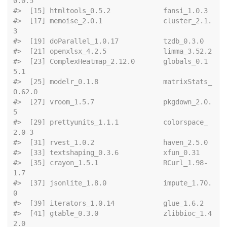
0.0.5          
#>  [15] htmltools_
#>  [17] memoise_2.0.1               cluster_2.1.
3              
#>  [19] doParallel_1
#>  [21] openxls
#>  [23] ComplexHeatmap_2.12.0       globals_0.1
5.1             
#>  [25] modelr_0.1.8                matrixStats_
0.62.0         
#>  [27] vroom_1.5.7                 pkgdown_2.0.
5              
#>  [29] prettyunits_1.1.1           colorspace_
2.0-3           
#>  [31] rvest_1.0.
#>  [33] textshaping_0.3
#>  [35] crayon_1.5.1                RCurl_1.98-
1.7             
#>  [37] jsonlite_1.8.0              impute_1.70.
0              
#>  [39] iterators_1.
#>  [41] gtable_0.3.0                zlibbioc_1.4
2.0            