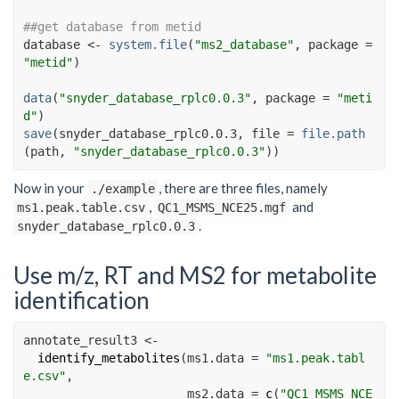
##get database from metid
database
<-
system.file
(
"ms2_database"
, package 
=
"metid"
)
data
(
"snyder_database_rplc0.0.3"
, package 
=
"meti
d"
)
save
(
snyder_database_rplc0.0.3
, file 
=
file.path
(
path
, 
"snyder_database_rplc0.0.3"
)
)
Now in your
, there are three files, namely
./example
,
and
ms1.peak.table.csv
QC1_MSMS_NCE25.mgf
.
snyder_database_rplc0.0.3
Use m/z, RT and MS2 for metabolite
identification
annotate_result3 
<-
identify_metabolites
(
ms1.data =
"ms1.peak.tabl
e.csv"
, 
ms2.data =
c
(
"QC1_MSMS_NCE