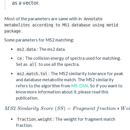
as a vector.
Most of the parameters are same with in
Annotate
metabolites according to MS1 database using metid
.
package
Some parameters for MS2 matching:
: The ms2 data.
ms2.data
: The collision energy of spectra used for matching.
ce
Set as
to use all the spectra.
all
: The MS2 similarity tolerance for peak
ms2.match.tol
and database metabolite match. The MS2 similarity
refers to the algorithm from
MS-DIAl
. So if you want to
know more information about it, please read this
publication.
2
(
)
=
∗
M
S
S
i
m
l
a
r
i
t
y
S
c
o
r
e
S
S
F
r
a
g
m
e
n
t
f
r
a
c
t
i
o
n
W
e
M
S
2
S
i
m
l
a
r
i
t
y
S
c
o
r
e
(
S
S
)
=
F
r
a
g
m
e
n
t
f
r
a
c
t
i
o
n
∗
W
e
i
g
: The weight for fragment match
fraction.weight
fraction.