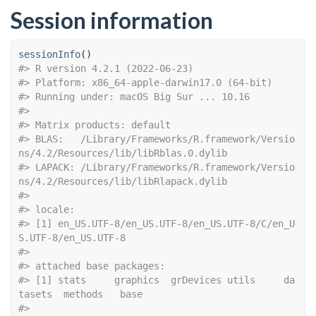
Session information
sessionInfo
(
)
#> R version 4.2.1 (2022-06-23)
#> Platform: x86_64-apple-darwin17.0 (64-bit)
#> Running under: macOS Big Sur ... 10.16
#> 
#> Matrix products: default
#> BLAS:   /Library/Frameworks/R.framework/Versio
ns/4.2/Resources/lib/libRblas.0.dylib
#> LAPACK: /Library/Frameworks/R.framework/Versio
ns/4.2/Resources/lib/libRlapack.dylib
#> 
#> locale:
#> [1] en_US.UTF-8/en_US.UTF-8/en_US.UTF-8/C/en_U
S.UTF-8/en_US.UTF-8
#> 
#> attached base packages:
#> [1] stats     graphics  grDevices utils     da
tasets  methods   base     
#> 