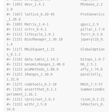
#> [105] desc_1.4.1                  MSnbase_2.2
2.0             
#> [107] lattice_0.20-45             ProtGenerics
_1.28.0        
#> [109] Matrix_1.4-1   
#> [111] vctrs_0
#> [113] lifecycle_
#> [115] BiocManager_1.30.18         jquerylib_0.
1.4            
#> [117] MALDIquant_1.21             GlobalOption
s_0.1.2        
#> [119] data.ta
#> [121] GenomicRanges_1.4
#> [123] pcaMethods
#> [125] IRanges_2.30.0              parallelly_
1.32.0          
#> [127] codetools_
#> [129] assertthat_0.2.1            SummarizedEx
periment_1.26.1
#> [131] rprojro
#> [133] withr_2.5.0                 S4Vectors_0.
34.0           