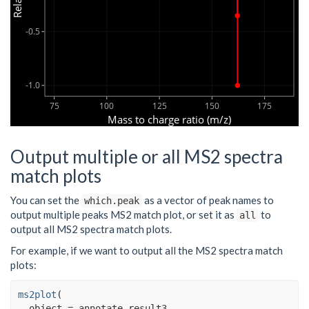
-0.5
-1.0
75
100
125
150
175
Mass to charge ratio (m/z)
Output multiple or all MS2 spectra
match plots
You can set the
as a vector of peak names to
which.peak
output multiple peaks MS2 match plot, or set it as
to
all
output all MS2 spectra match plots.
For example, if we want to output all the MS2 spectra match
plots:
ms2plot
(
  object 
=
annotate_result3
,