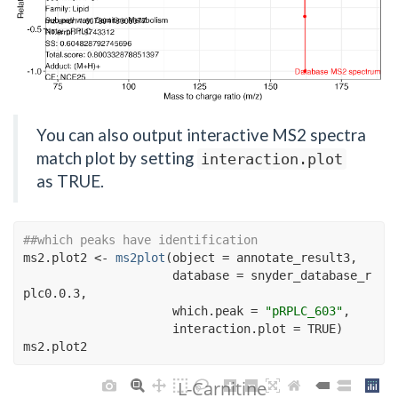
You can also output interactive MS2 spectra
match plot by setting
interaction.plot
as TRUE.
##which peaks have identification
ms2.plot2
<-
ms2plot
(
object 
=
annotate_result3
,
                     database 
=
snyder_database_r
plc0.0.3
,
                     which.peak 
=
"pRPLC_603"
, 
                     interaction.plot 
=
TRUE
)
ms2.plot2
L-Carnitine