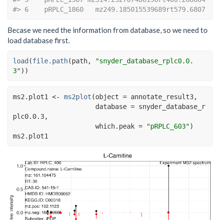
#> 6    pRPLC_1860   mz249.185015539689rt579.6807
Becase we need the information from database, so we need to
load database first.
load
(
file.path
(
path
, 
"snyder_database_rplc0.0.
3"
)
)
ms2.plot1
<-
ms2plot
(
object 
=
annotate_result3
,
                     database 
=
snyder_database_r
plc0.0.3
,
                     which.peak 
=
"pRPLC_603"
)
ms2.plot1