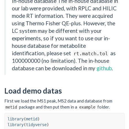
In-house database The in-house database in
our lab were provided, with RPLC and HILIC
mode RT information. They were acquired
using Thermo Fisher QE-plus. However, the
LC system may be different with your
experiments, so if you want to use our in-
house database for metabolite
identification, please set
as
rt.match.tol
100000000 (no limitation). The in-house
database can be downloaded in my
github
.
Load demo datas
First we load the MS1 peak, MS2 data and database from
package and then put them in a
folder.
metid
example
library
(
metid
)
library
(
tidyverse
)