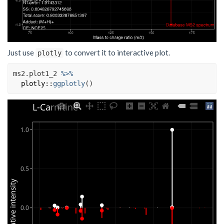
Just use
to convert it to interactive plot.
plotly
ms2.plot1_2
%>%
plotly
::
ggplotly
(
)
L-Carnitine
1.0
0.5
Relative intensity
0.0