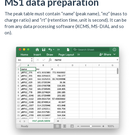
MS1 data preparation
The peak table must contain “name” (peak name), “mz” (mass to
charge ratio) and “rt” (retention time, unit is second). It can be
from any data processing software (XCMS, MS-DIAL and so
on).