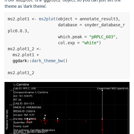
ms2plot
ggplot2
theme as ‘dark theme’.
ms2.plot1
<-
ms2plot
(
object 
=
annotate_result3
,
                     database 
=
snyder_database_r
plc0.0.3
,
                     which.peak 
=
"pRPLC_603"
, 
                     col.exp 
=
"white"
)
ms2.plot1_2
<-
ms2.plot1
+
ggdark
::
dark_theme_bw
(
)
ms2.plot1_2