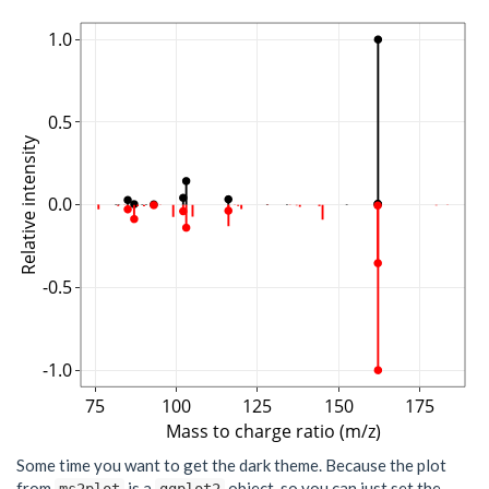
1.0
0.5
Relative intensity
0.0
-0.5
-1.0
75
100
125
150
175
Mass to charge ratio (m/z)
Some time you want to get the dark theme. Because the plot
from
is a
object, so you can just set the