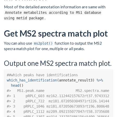
Most of the detailed annotation information are same with
Annotate metabolites according to MS1 database
.
using metid package
Get MS2 spectra match plot
You can also use
function to output the MS2
ms2plot()
specra match plot for one, multiple or all peaks.
Output one MS2 spectra match plot.
##which peaks have identifications
which_has_identification
(
annotate_result3
)
%>%
head
(
)
#>   MS1.peak.name               MS2.spectra.name
#> 1     pRPLC_603 mz162.112442157672rt37.9743312
#> 2     pRPLC_722  mz181.072050304971rt226.14144
#> 3    pRPLC_1046 mz181.072050673093rt196.800648
#> 4    pRPLC_1112 mz209.092155077047rt58.3735608
#> 5    pRPLC_1307 mz314.232707486156rt400.268664