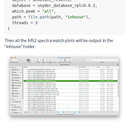
  database 
=
snyder_database_rplc0.0.3
,
  which.peak 
=
"all"
,
  path 
=
file.path
(
path
, 
"inhouse"
)
, 
  threads 
=
3
)
Then all the MS2 spectra match plots will be output in the
“inhouse” folder.