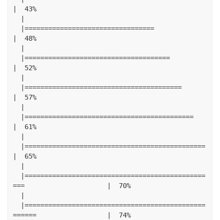
|
43
%
|
|=================================
|
48
%
|
|=====================================
|
52
%
|
|========================================
|
57
%
|
|===========================================
|
61
%
|
|==============================================
|
65
%
|
|==============================================
===
|
70
%
|
|==============================================
======
|
74
%