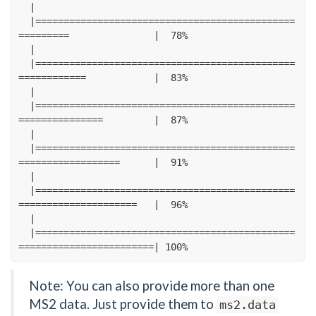
|
|==============================================
=========
|
78
%
|
|==============================================
============
|
83
%
|
|==============================================
===============
|
87
%
|
|==============================================
==================
|
91
%
|
|==============================================
=====================
|
96
%
|
|==============================================
========================|
100
%
Note: You can also provide more than one
MS2 data. Just provide them to
ms2.data