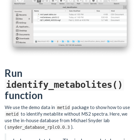
Run
identify_metabolites()
function
We use the demo data in
package to show how to use
metid
to identify metablite without MS2 spectra. Here, we
metid
use the in-house database from Michael Snyder lab
(
).
snyder_database_rplc0.0.3