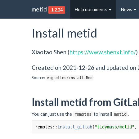
metid
Help documents
News
1.2.24
Install metid
Xiaotao Shen (
https://www.shenxt.info/
)
Created on 2021-12-26 and updated on
Source:
vignettes/install.Rmd
Install metid from GitLa
You can just use the
to install
.
remotes
metid
remotes
::
install_gitlab
(
"tidymass/metid"
,