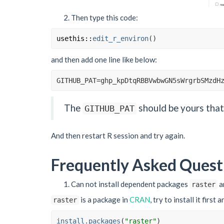
Then type this code:
usethis
::
edit_r_environ
(
)
and then add one line like below:
GITHUB_PAT
=
ghp_kpDtqRBBVwbwGN5sWrgrbSMzdH
The
should be yours that 
GITHUB_PAT
And then restart R session and try again.
Frequently Asked Quest
Can not install dependent packages
a
raster
is a package in
CRAN
, try to install it first 
raster
install.packages
(
"raster"
)