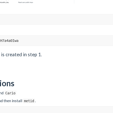
zH7a4a0Iwa
is created in step 1.
ions
nd
Cario
and then install
.
metid