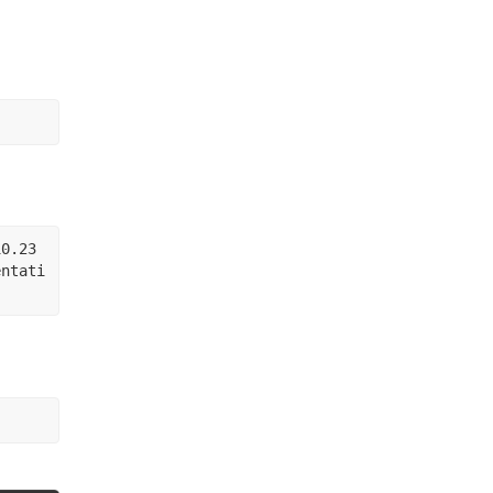
10.23
entati