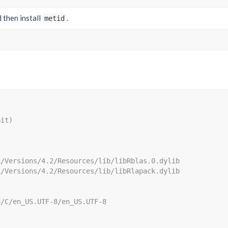
nd then install
.
metid
bit)
k/Versions/4.2/Resources/lib/libRblas.0.dylib
k/Versions/4.2/Resources/lib/libRlapack.dylib
8/C/en_US.UTF-8/en_US.UTF-8