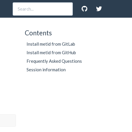
Contents
Install metid from GitLab
Install metid from GitHub
Frequently Asked Questions
Session information