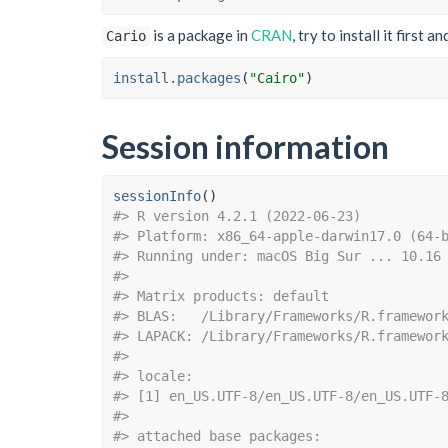
is a package in
CRAN
, try to install it first a
Cario
install.packages
(
"Cairo"
)
Session information
sessionInfo
(
)
#> R version 4.2.1 (2022-06-23)
#> Platform: x86_64-apple-darwin17.0 (64-
#> Running under: macOS Big Sur ... 10.16
#> 
#> Matrix products: default
#> BLAS:   /Library/Frameworks/R.framewor
#> LAPACK: /Library/Frameworks/R.framewor
#> 
#> locale:
#> [1] en_US.UTF-8/en_US.UTF-8/en_US.UTF-
#> 
#> attached base packages: