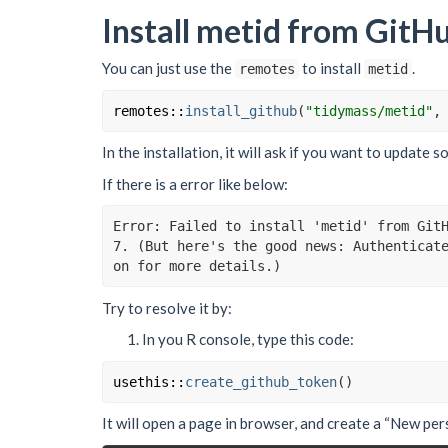
Install metid from GitH
You can just use the
to install
.
remotes
metid
remotes
::
install_github
(
"tidymass/metid"
,
In the installation, it will ask if you want to update
If there is a error like below:
Error: Failed to install 'metid' from Git
7. (But here's the good news: Authenticat
on for more details.)
Try to resolve it by:
In you R console, type this code:
usethis
::
create_github_token
(
)
It will open a page in browser, and create a “New per