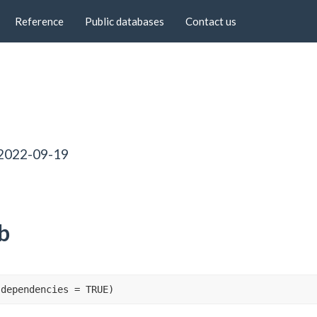
Reference
Public databases
Contact us
 2022-09-19
b
 dependencies 
=
TRUE
)